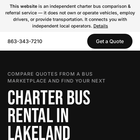
This website
is an independent charter bus comparison &
referral service — it does not own or operate vehicles, employ
drivers, or provide transportation. It connects you with
independent local operators.
Details
863-343-7210
Get a Quote
COMPARE QUOTES FROM A BUS
MARKETPLACE AND FIND YOUR NEXT
CHARTER BUS
RENTAL IN
LAKELAND