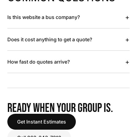
+
Is this website a bus company?
+
Does it cost anything to get a quote?
+
How fast do quotes arrive?
READY WHEN YOUR GROUP IS.
Get Instant Estimates