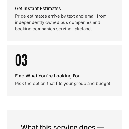
Get Instant Estimates
Price estimates arrive by text and email from
independently owned bus companies and
booking companies serving Lakeland.
03
Find What You're Looking For
Pick the option that fits your group and budget.
What this service does —