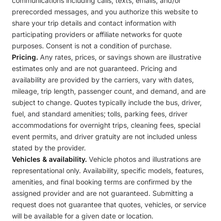
communications including calls, texts, emails, and/or
prerecorded messages, and you authorize this website to
share your trip details and contact information with
participating providers or affiliate networks for quote
purposes. Consent is not a condition of purchase.
Pricing.
Any rates, prices, or savings shown are illustrative
estimates only and are not guaranteed. Pricing and
availability are provided by the carriers, vary with dates,
mileage, trip length, passenger count, and demand, and are
subject to change. Quotes typically include the bus, driver,
fuel, and standard amenities; tolls, parking fees, driver
accommodations for overnight trips, cleaning fees, special
event permits, and driver gratuity are not included unless
stated by the provider.
Vehicles & availability.
Vehicle photos and illustrations are
representational only. Availability, specific models, features,
amenities, and final booking terms are confirmed by the
assigned provider and are not guaranteed. Submitting a
request does not guarantee that quotes, vehicles, or service
will be available for a given date or location.