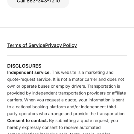
Call 863-343-7210
Terms of Service
Privacy Policy
DISCLOSURES
Independent service.
This website is a marketing and
quote-request service. It is not a motor carrier and does not
own or operate buses or employ drivers. Transportation is
provided by independent transportation providers or affiliate
carriers. When you request a quote, your information is sent
to a national booking platform and/or independent third-
party operators who arrange and provide the transportation.
Consent to contact.
By submitting a quote request, you
hereby expressly consent to receive automated