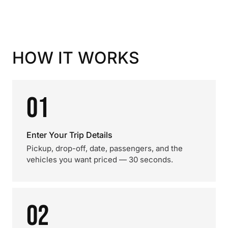
HOW IT WORKS
01
Enter Your Trip Details
Pickup, drop-off, date, passengers, and the
vehicles you want priced — 30 seconds.
02