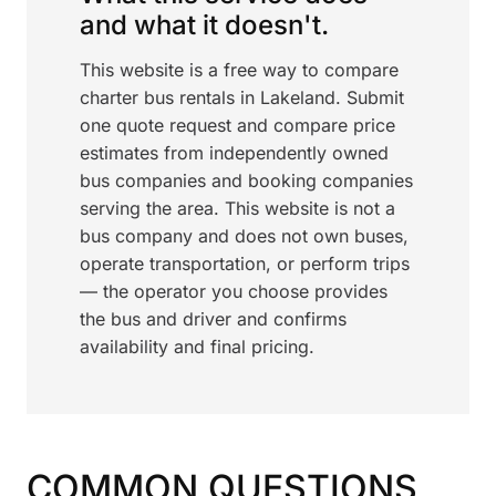
and what it doesn't.
This website is a free way to compare
charter bus rentals in Lakeland. Submit
one quote request and compare price
estimates from independently owned
bus companies and booking companies
serving the area. This website is not a
bus company and does not own buses,
operate transportation, or perform trips
— the operator you choose provides
the bus and driver and confirms
availability and final pricing.
COMMON QUESTIONS