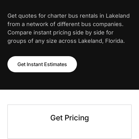
Get quotes for charter bus rentals in Lakeland
from a network of different bus companies.
Compare instant pricing side by side for
groups of any size across Lakeland, Florida.
Get Instant Estimates
Get Pricing