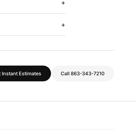
+
+
 Instant Estimates
Call 863-343-7210