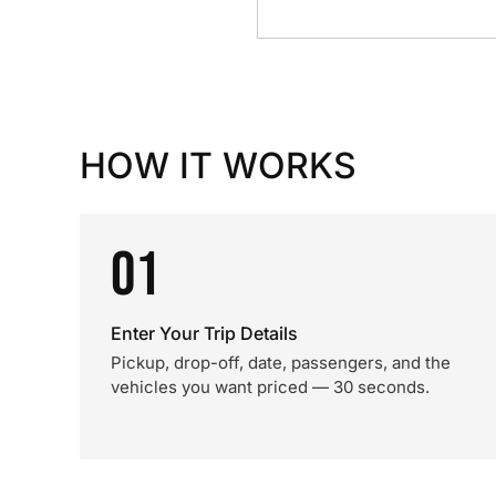
HOW IT WORKS
01
Enter Your Trip Details
Pickup, drop-off, date, passengers, and the
vehicles you want priced — 30 seconds.