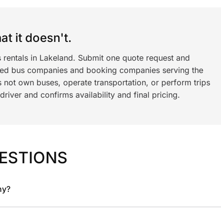
t it doesn't.
s rentals in Lakeland. Submit one quote request and
ned bus companies and booking companies serving the
 not own buses, operate transportation, or perform trips
iver and confirms availability and final pricing.
ESTIONS
ny?