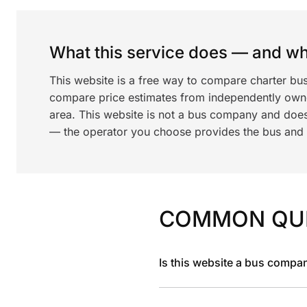
What this service does — and wha
This website is a free way to compare charter bu
compare price estimates from independently ow
area. This website is not a bus company and does
— the operator you choose provides the bus and dr
COMMON QU
Is this website a bus compa