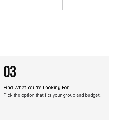
03
Find What You're Looking For
Pick the option that fits your group and budget.