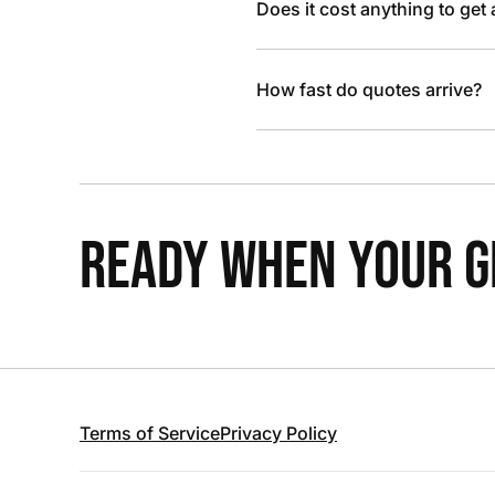
Does it cost anything to get
How fast do quotes arrive?
READY WHEN YOUR GR
Terms of Service
Privacy Policy