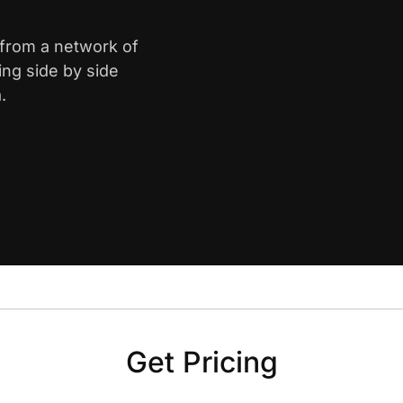
 from a network of
ing side by side
.
Get Pricing