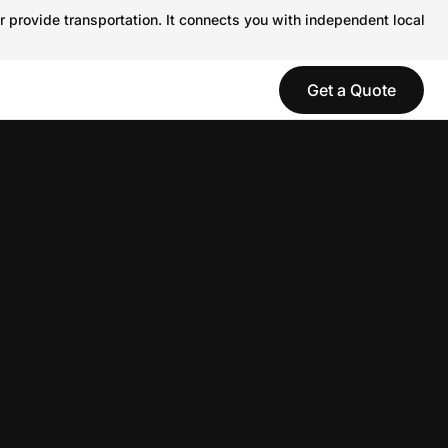
r provide transportation. It connects you with independent local
Get a Quote