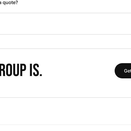
 a quote?
OUP IS.
Get