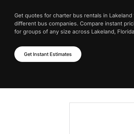
Get quotes for charter bus rentals in Lakeland
different bus companies. Compare instant pric
for groups of any size across Lakeland, Florida
Get Instant Estimates