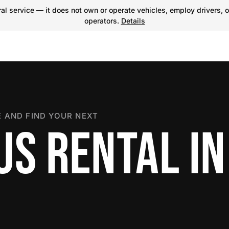
l service — it does not own or operate vehicles, employ drivers, o
operators.
Details
 AND FIND YOUR NEXT
US RENTAL IN