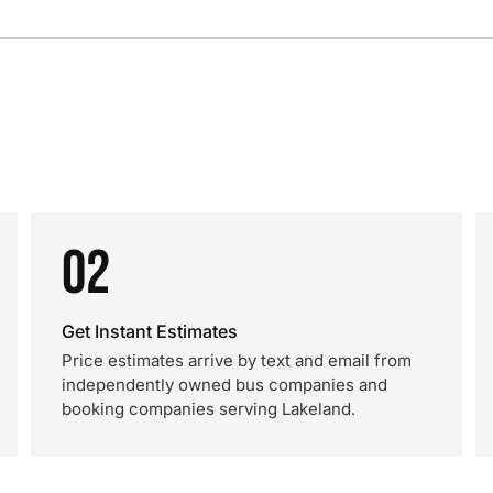
02
Get Instant Estimates
Price estimates arrive by text and email from
independently owned bus companies and
booking companies serving Lakeland.