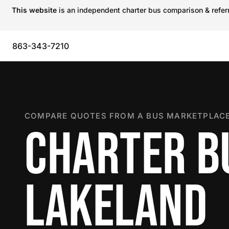
This website
is an independent charter bus comparison & referra
863-343-7210
COMPARE QUOTES FROM A BUS MARKETPLACE
CHARTER B
LAKELAND