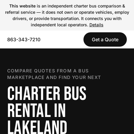
This website
is an independent charter bus comparison &
referral service — it does not own or operate vehicles, employ
drivers, or provide transportation. It connects you with
independent local operators.
Details
863-343-7210
Get a Quote
COMPARE QUOTES FROM A BUS
MARKETPLACE AND FIND YOUR NEXT
CHARTER BUS
RENTAL IN
LAKELAND