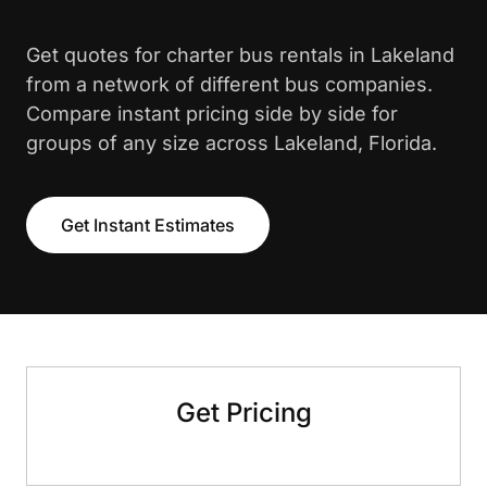
Get quotes for charter bus rentals in Lakeland
from a network of different bus companies.
Compare instant pricing side by side for
groups of any size across Lakeland, Florida.
Get Instant Estimates
Get Pricing