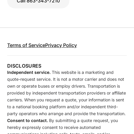
Call 863-343-7210
Terms of Service
Privacy Policy
DISCLOSURES
Independent service.
This website is a marketing and
quote-request service. It is not a motor carrier and does not
own or operate buses or employ drivers. Transportation is
provided by independent transportation providers or affiliate
carriers. When you request a quote, your information is sent
to a national booking platform and/or independent third-
party operators who arrange and provide the transportation.
Consent to contact.
By submitting a quote request, you
hereby expressly consent to receive automated