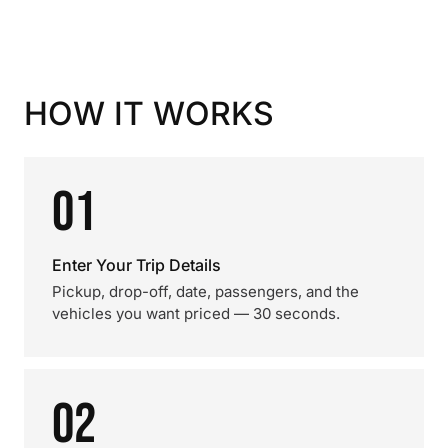
HOW IT WORKS
01
Enter Your Trip Details
Pickup, drop-off, date, passengers, and the
vehicles you want priced — 30 seconds.
02