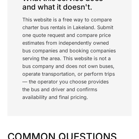
and what it doesn't.
This website is a free way to compare
charter bus rentals in Lakeland. Submit
one quote request and compare price
estimates from independently owned
bus companies and booking companies
serving the area. This website is not a
bus company and does not own buses,
operate transportation, or perform trips
— the operator you choose provides
the bus and driver and confirms
availability and final pricing.
COMMON QUESTIONS