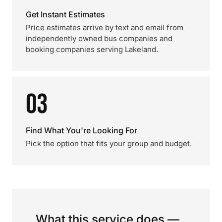
Get Instant Estimates
Price estimates arrive by text and email from
independently owned bus companies and
booking companies serving Lakeland.
03
Find What You're Looking For
Pick the option that fits your group and budget.
What this service does —