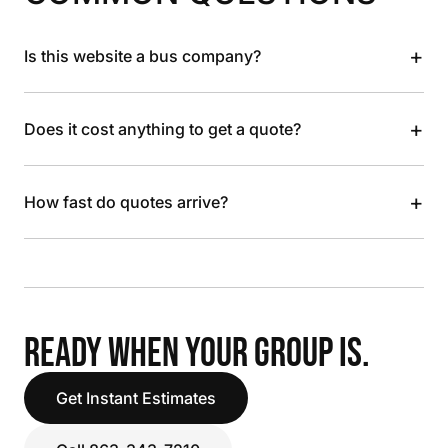
+
Is this website a bus company?
+
Does it cost anything to get a quote?
+
How fast do quotes arrive?
READY WHEN YOUR GROUP IS.
Get Instant Estimates