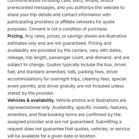
communications including calls, texts, emails, and/or
prerecorded messages, and you authorize this website to
share your trip details and contact information with
participating providers or affiliate networks for quote
purposes. Consent is not a condition of purchase.
Pricing.
Any rates, prices, or savings shown are illustrative
estimates only and are not guaranteed. Pricing and
availability are provided by the carriers, vary with dates,
mileage, trip length, passenger count, and demand, and are
subject to change. Quotes typically include the bus, driver,
fuel, and standard amenities; tolls, parking fees, driver
accommodations for overnight trips, cleaning fees, special
event permits, and driver gratuity are not included unless
stated by the provider.
Vehicles & availability.
Vehicle photos and illustrations are
representational only. Availability, specific models, features,
amenities, and final booking terms are confirmed by the
assigned provider and are not guaranteed. Submitting a
request does not guarantee that quotes, vehicles, or service
will be available for a given date or location.